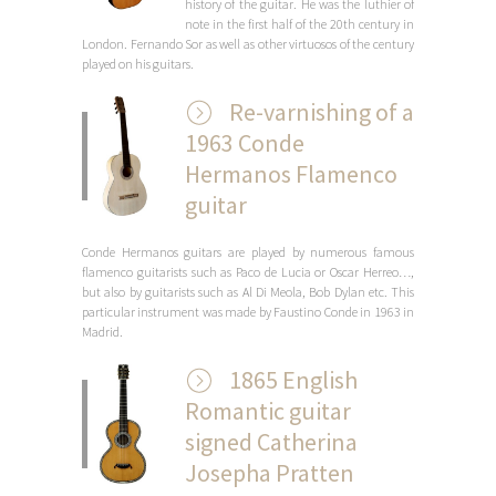
history of the guitar. He was the luthier of
note in the first half of the 20th century in
London. Fernando Sor as well as other virtuosos of the century
played on his guitars.
Re-varnishing of a
1963 Conde
Hermanos Flamenco
guitar
Conde Hermanos guitars are played by numerous famous
flamenco guitarists such as Paco de Lucia or Oscar Herreo…,
but also by guitarists such as Al Di Meola, Bob Dylan etc. This
particular instrument was made by Faustino Conde in 1963 in
Madrid.
1865 English
Romantic guitar
signed Catherina
Josepha Pratten